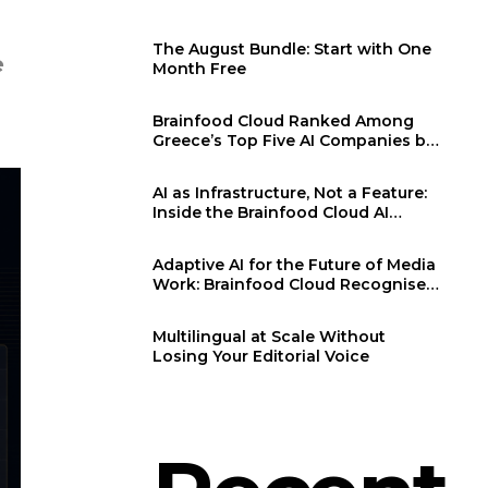
The August Bundle: Start with One
e
Month Free
Brainfood Cloud Ranked Among
Greece’s Top Five AI Companies by
F6S
AI as Infrastructure, Not a Feature:
Inside the Brainfood Cloud AI
Generation Engine
Adaptive AI for the Future of Media
Work: Brainfood Cloud Recognised
at WMF 2026
Multilingual at Scale Without
Losing Your Editorial Voice