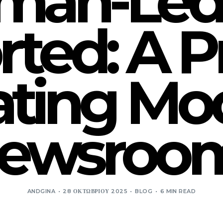
an-Led,
ted: A Pr
ting Mod
ewsroo
ANDGINA
28 ΟΚΤΩΒΡΊΟΥ 2025
BLOG
6 MIN READ