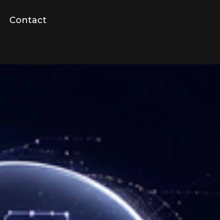
Contact