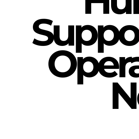
Hum
Suppor
Opera
N