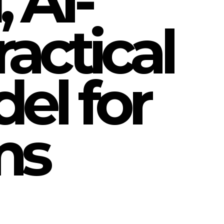
 AI-
actical
el for
ms