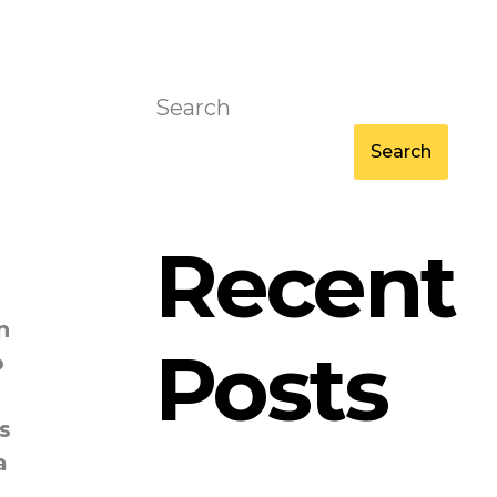
Search
Search
Recent
n
Posts
o
s
a