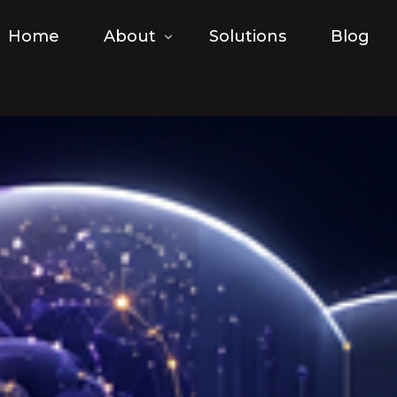
Home
About
Solutions
Blog
FAQ