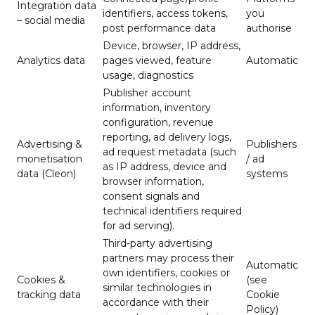
Integration data
identifiers, access tokens,
you
– social media
post performance data
authorise
Device, browser, IP address,
Analytics data
pages viewed, feature
Automatic
usage, diagnostics
Publisher account
information, inventory
configuration, revenue
reporting, ad delivery logs,
Advertising &
Publishers
ad request metadata (such
monetisation
/ ad
as IP address, device and
data (Cleon)
systems
browser information,
consent signals and
technical identifiers required
for ad serving).
Third-party advertising
partners may process their
Automatic
own identifiers, cookies or
Cookies &
(see
similar technologies in
tracking data
Cookie
accordance with their
Policy)