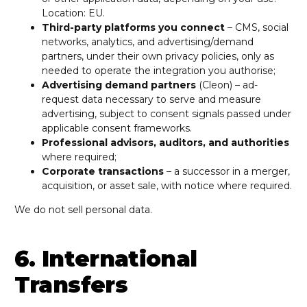
Location: EU.
Third-party platforms you connect
– CMS, social
networks, analytics, and advertising/demand
partners, under their own privacy policies, only as
needed to operate the integration you authorise;
Advertising demand partners
(Cleon) – ad-
request data necessary to serve and measure
advertising, subject to consent signals passed under
applicable consent frameworks.
Professional advisors, auditors, and authorities
where required;
Corporate transactions
– a successor in a merger,
acquisition, or asset sale, with notice where required.
We do not sell personal data.
6. International
Transfers