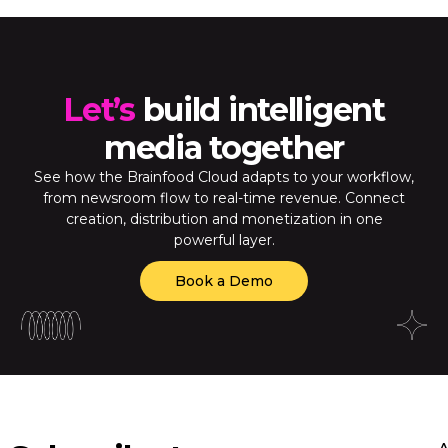
Let’s
build intelligent
media together
See how the Brainfood Cloud adapts to your workflow,
from newsroom flow to real-time revenue. Connect
creation, distribution and monetization in one
powerful layer.
Book a Demo