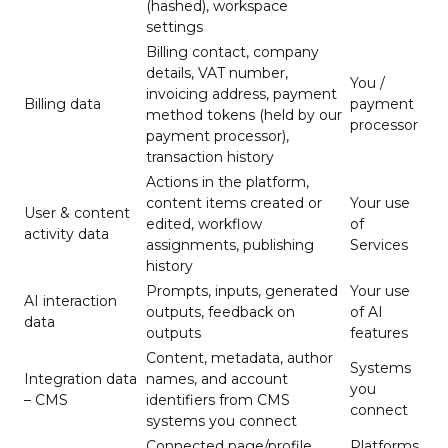
(hashed), workspace
settings
Billing contact, company
details, VAT number,
You /
invoicing address, payment
Billing data
payment
method tokens (held by our
processor
payment processor),
transaction history
Actions in the platform,
content items created or
Your use
User & content
edited, workflow
of
activity data
assignments, publishing
Services
history
Prompts, inputs, generated
Your use
AI interaction
outputs, feedback on
of AI
data
outputs
features
Content, metadata, author
Systems
Integration data
names, and account
you
– CMS
identifiers from CMS
connect
systems you connect
Connected page/profile
Platforms