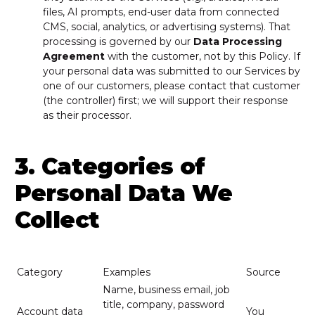
files, AI prompts, end-user data from connected
CMS, social, analytics, or advertising systems). That
processing is governed by our
Data Processing
Agreement
with the customer, not by this Policy. If
your personal data was submitted to our Services by
one of our customers, please contact that customer
(the controller) first; we will support their response
as their processor.
3. Categories of
Personal Data We
Collect
Category
Examples
Source
Name, business email, job
title, company, password
Account data
You