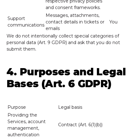
respective privacy policies
and consent frameworks.
Messages, attachments,
Support
contact details in tickets or
You
communications
emails
We do not intentionally collect special categories of
personal data (Art. 9 GDPR) and ask that you do not
submit them.
4. Purposes and Legal
Bases (Art. 6 GDPR)
Purpose
Legal basis
Providing the
Services, account
Contract (Art. 6(1)(b))
management,
authentication