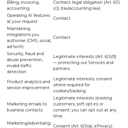
Billing, invoicing,
Contract; legal obligation (Art. 6(1)
accounting
(c)) (tax/accounting law)
Operating AI features
Contract
at your request
Maintaining
integrations you
Contract
authorise (CMS, social,
ad-tech)
Security, fraud and
Legitimate interests (Art. 6(1)(f))
abuse prevention,
— protecting our Services and
invalid traffic
partners
detection
Legitimate interests; consent
Product analytics and
where required for
service improvement
cookies/tracking
Legitimate interests (existing
Marketing emails to
customers, soft opt-in) or
business contacts
consent; you can opt out at any
time
Marketing/advertising
Consent (Art. 6(1)(a); ePrivacy)