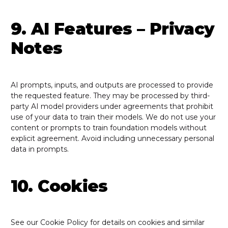
9. AI Features – Privacy
Notes
AI prompts, inputs, and outputs are processed to provide
the requested feature. They may be processed by third-
party AI model providers under agreements that prohibit
use of your data to train their models. We do not use your
content or prompts to train foundation models without
explicit agreement. Avoid including unnecessary personal
data in prompts.
10. Cookies
See our Cookie Policy for details on cookies and similar