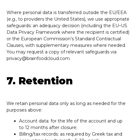
Where personal data is transferred outside the EU/EEA
(e.g., to providers the United States), we use appropriate
safeguards: an adequacy decision (including the EU–US
Data Privacy Framework where the recipient is certified)
or the European Commission’s Standard Contractual
Clauses, with supplementary measures where needed.
You may request a copy of relevant safeguards via
privacy@brainfoodcloud.com.
7. Retention
We retain personal data only as long as needed for the
purposes above:
Account data: for the life of the account and up
to 12 months after closure;
Billing/tax records: as required by Greek tax and