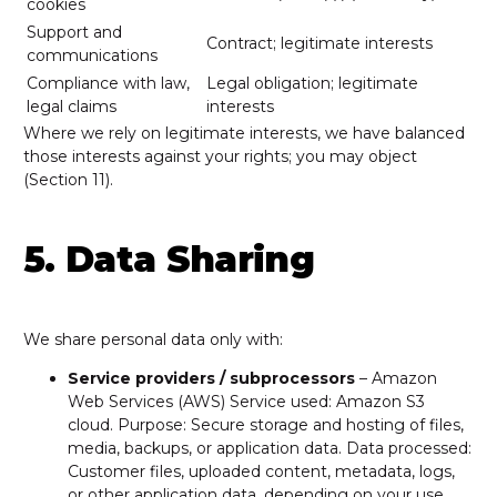
cookies
Support and
Contract; legitimate interests
communications
Compliance with law,
Legal obligation; legitimate
legal claims
interests
Where we rely on legitimate interests, we have balanced
those interests against your rights; you may object
(Section 11).
5. Data Sharing
We share personal data only with:
Service providers / subprocessors
– Amazon
Web Services (AWS) Service used: Amazon S3
cloud. Purpose: Secure storage and hosting of files,
media, backups, or application data. Data processed:
Customer files, uploaded content, metadata, logs,
or other application data, depending on your use.