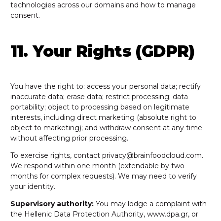
technologies across our domains and how to manage
consent.
11. Your Rights (GDPR)
You have the right to: access your personal data; rectify
inaccurate data; erase data; restrict processing; data
portability; object to processing based on legitimate
interests, including direct marketing (absolute right to
object to marketing); and withdraw consent at any time
without affecting prior processing.
To exercise rights, contact privacy@brainfoodcloud.com.
We respond within one month (extendable by two
months for complex requests). We may need to verify
your identity.
Supervisory authority:
You may lodge a complaint with
the Hellenic Data Protection Authority, www.dpa.gr, or