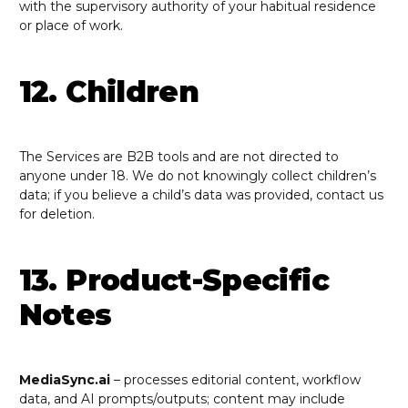
with the supervisory authority of your habitual residence
or place of work.
12. Children
The Services are B2B tools and are not directed to
anyone under 18. We do not knowingly collect children’s
data; if you believe a child’s data was provided, contact us
for deletion.
13. Product-Specific
Notes
MediaSync.ai
– processes editorial content, workflow
data, and AI prompts/outputs; content may include