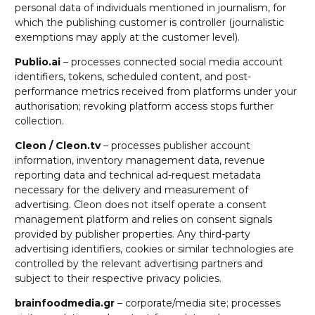
personal data of individuals mentioned in journalism, for
which the publishing customer is controller (journalistic
exemptions may apply at the customer level).
Publio.ai
– processes connected social media account
identifiers, tokens, scheduled content, and post-
performance metrics received from platforms under your
authorisation; revoking platform access stops further
collection.
Cleon / Cleon.tv
– processes publisher account
information, inventory management data, revenue
reporting data and technical ad-request metadata
necessary for the delivery and measurement of
advertising. Cleon does not itself operate a consent
management platform and relies on consent signals
provided by publisher properties. Any third-party
advertising identifiers, cookies or similar technologies are
controlled by the relevant advertising partners and
subject to their respective privacy policies.
brainfoodmedia.gr
– corporate/media site; processes