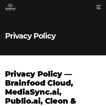
Privacy Policy
Privacy Policy —
Brainfood Cloud,
MediaSync.ai,
Publio.ai, Cleon &