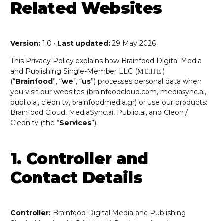
Related Websites
Version:
1.0 ·
Last updated:
29 May 2026
This Privacy Policy explains how Brainfood Digital Media
and Publishing Single-Member LLC (Μ.Ε.Π.Ε.)
(“
Brainfood
”, “
we
”, “
us
”) processes personal data when
you visit our websites (brainfoodcloud.com, mediasync.ai,
publio.ai, cleon.tv, brainfoodmedia.gr) or use our products:
Brainfood Cloud, MediaSync.ai, Publio.ai, and Cleon /
Cleon.tv (the “
Services
”).
1. Controller and
Contact Details
Controller:
Brainfood Digital Media and Publishing