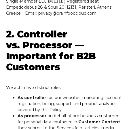
Single-Member LLC (Μ.Ε.Π.Ε.) Registered seat:
Empedokleous 28 & Souri 20, 12131, Peristeri, Athens,
Greece. Email: privacy@brainfoodcloud.com.
2. Controller
vs. Processor —
Important for B2B
Customers
We act in two distinct roles:
As controller
for: our websites, marketing, account
registration, billing, support, and product analytics –
covered by this Policy.
As processor
on behalf of our business customers
for personal data contained in
Customer Content
they submit to the Services (e.g., articles, media