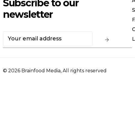
Subscribe to our
S
newsletter
F
C
L
© 2026
Brainfood Media
, All rights reserved