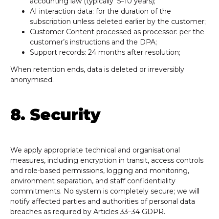
accounting law (typically 5–10 years);
AI interaction data: for the duration of the
subscription unless deleted earlier by the customer;
Customer Content processed as processor: per the
customer’s instructions and the DPA;
Support records: 24 months after resolution;
When retention ends, data is deleted or irreversibly
anonymised.
8. Security
We apply appropriate technical and organisational
measures, including encryption in transit, access controls
and role-based permissions, logging and monitoring,
environment separation, and staff confidentiality
commitments. No system is completely secure; we will
notify affected parties and authorities of personal data
breaches as required by Articles 33–34 GDPR.