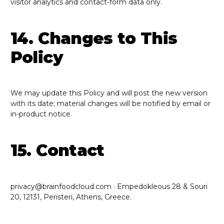
visitor analytics and contact-form data only.
14. Changes to This
Policy
We may update this Policy and will post the new version
with its date; material changes will be notified by email or
in-product notice.
15. Contact
privacy@brainfoodcloud.com · Empedokleous 28 & Souri
20, 12131, Peristeri, Athens, Greece.