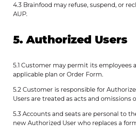
4.3 Brainfood may refuse, suspend, or rec
AUP.
5. Authorized Users
5.1 Customer may permit its employees a
applicable plan or Order Form.
5.2 Customer is responsible for Authori
Users are treated as acts and omissions 
5.3 Accounts and seats are personal to 
new Authorized User who replaces a for