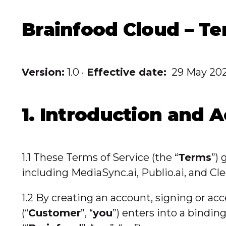
Brainfood Cloud – Te
Version:
1.0 ·
Effective date:
29 May 20
1. Introduction and 
1.1 These Terms of Service (the “
Terms
”)
including MediaSync.ai, Publio.ai, and Cle
1.2 By creating an account, signing or ac
(“
Customer
”, “
you
”) enters into a bindi