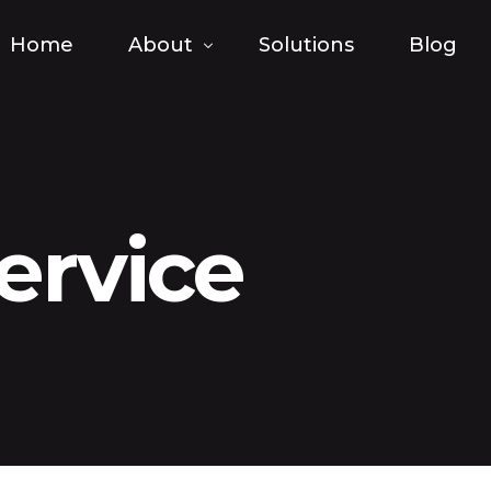
Home
About
Solutions
Blog
FAQ
ervice