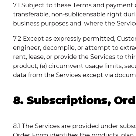
7.1 Subject to these Terms and payment o
transferable, non-sublicensable right dur
business purposes and, where the Services
7.2 Except as expressly permitted, Custom
engineer, decompile, or attempt to extract
rent, lease, or provide the Services to th
product; (e) circumvent usage limits, sec
data from the Services except via docum
8. Subscriptions, Or
8.1 The Services are provided under subs
Order Form identifies the products, plan