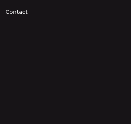
Contact