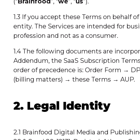
(“
Brainfood
”, “
we
”, “
us
”).
1.3 If you accept these Terms on behalf o
entity. The Services are intended for busi
profession and not as a consumer.
1.4 The following documents are incorpor
Addendum, the SaaS Subscription Terms,
order of precedence is: Order Form → DP
(billing matters) → these Terms → AUP.
2. Legal Identity
2.1 Brainfood Digital Media and Publishi