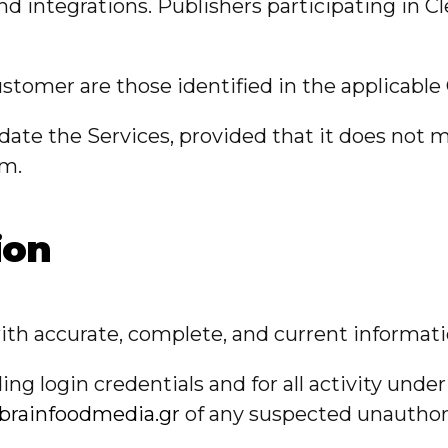
integrations. Publishers participating in Cl
stomer are those identified in the applicable
ate the Services, provided that it does not ma
rm.
ion
th accurate, complete, and current informatio
ing login credentials and for all activity und
brainfoodmedia.gr
of any suspected unauthor