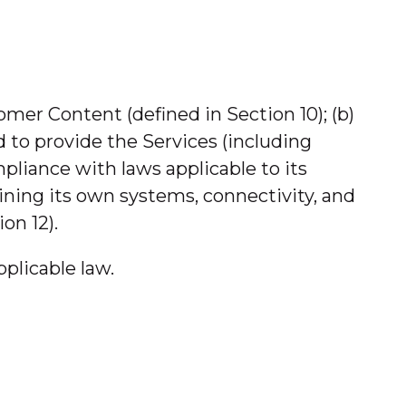
stomer Content (defined in Section 10); (b)
 to provide the Services (including
pliance with laws applicable to its
ining its own systems, connectivity, and
on 12).
plicable law.