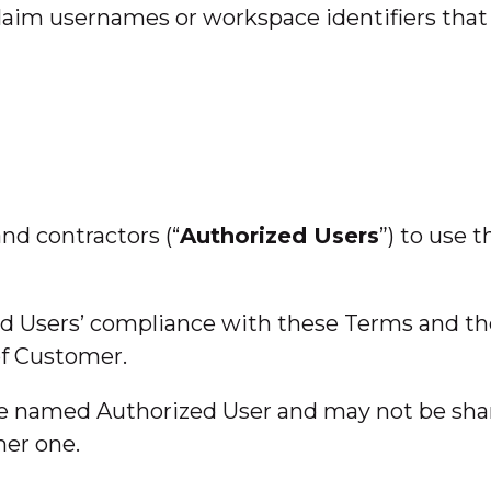
laim usernames or workspace identifiers that i
nd contractors (“
Authorized Users
”) to use 
zed Users’ compliance with these Terms and t
of Customer.
the named Authorized User and may not be sha
mer one.