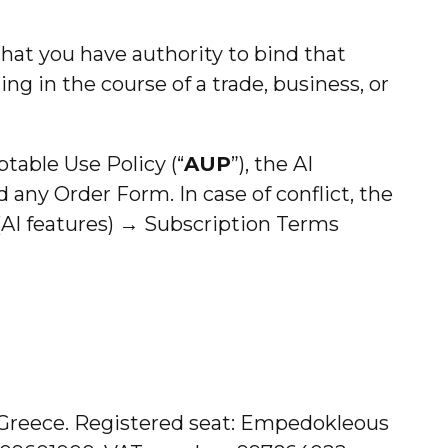
that you have authority to bind that
ing in the course of a trade, business, or
table Use Policy (“
AUP
”), the AI
nd any Order Form. In case of conflict, the
AI features) → Subscription Terms
n Greece. Registered seat: Empedokleous