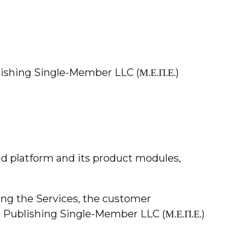
ishing Single-Member LLC (Μ.Ε.Π.Ε.)
ud platform and its product modules,
sing the Services, the customer
d Publishing Single-Member LLC (Μ.Ε.Π.Ε.)