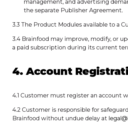
management, and advertising demand 
the separate Publisher Agreement.
3.3 The Product Modules available to a Cu
3.4 Brainfood may improve, modify, or upd
a paid subscription during its current te
4. Account Registrat
4.1 Customer must register an account wi
4.2 Customer is responsible for safeguard
Brainfood without undue delay at
legal@