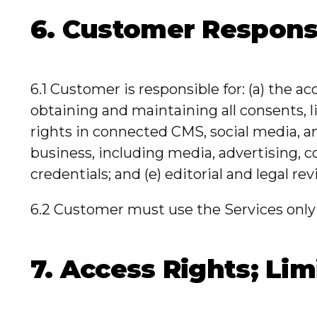
6. Customer Responsi
6.1 Customer is responsible for: (a) the ac
obtaining and maintaining all consents, 
rights in connected CMS, social media, an
business, including media, advertising, 
credentials; and (e) editorial and legal re
6.2 Customer must use the Services only 
7. Access Rights; Lim