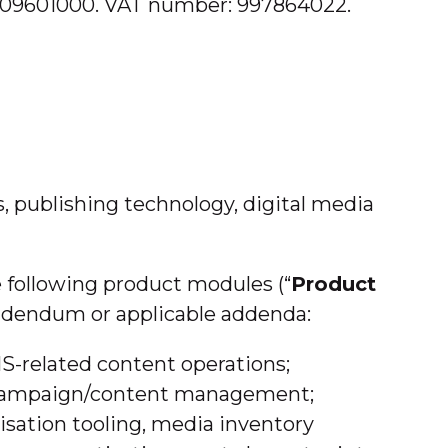
: 9009601000. VAT number: 997864022.
s, publishing technology, digital media
 following product modules (“
Product
 Addendum or applicable addenda:
S-related content operations;
nd campaign/content management;
isation tooling, media inventory