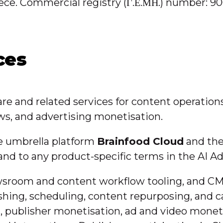
 Greece. Commercial registry (Γ.Ε.ΜΗ.) number
ces
re and related services for content operation
ows, and advertising monetisation.
he umbrella platform
Brainfood Cloud
and the
 and to any product-specific terms in the AI
ewsroom and content workflow tooling, and CM
blishing, scheduling, content repurposing, a
n, publisher monetisation, ad and video monet