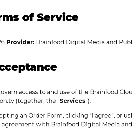
rms of Service
26
Provider:
Brainfood Digital Media and Publ
Acceptance
 govern access to and use of the Brainfood Clo
on.tv (together, the “
Services
”).
cepting an Order Form, clicking “I agree”, or u
ng agreement with Brainfood Digital Media an