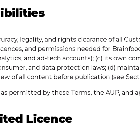
bilities
curacy, legality, and rights clearance of all Cu
licences, and permissions needed for Brainfood
alytics, and ad-tech accounts); (c) its own com
consumer, and data protection laws; (d) mainta
view of all content before publication (see Secti
as permitted by these Terms, the AUP, and ap
ited Licence