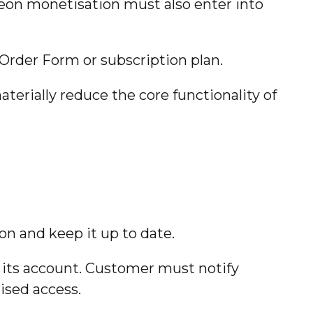
eon monetisation must also enter into
 Order Form or subscription plan.
terially reduce the core functionality of
n and keep it up to date.
er its account. Customer must notify
ised access.