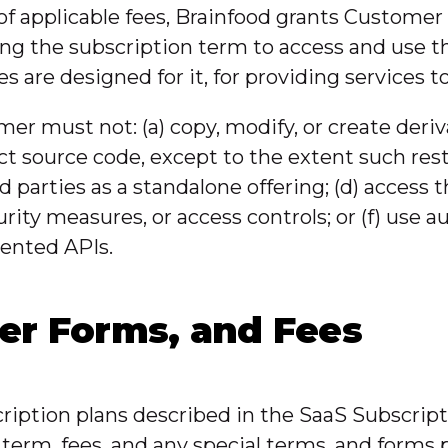
f applicable fees, Brainfood grants Customer a
ing the subscription term to access and use t
 are designed for it, for providing services 
er must not: (a) copy, modify, or create deriva
 source code, except to the extent such restric
ird parties as a standalone offering; (d) access
urity measures, or access controls; or (f) use
ented APIs.
der Forms, and Fees
cription plans described in the SaaS Subscri
, term, fees, and any special terms, and form