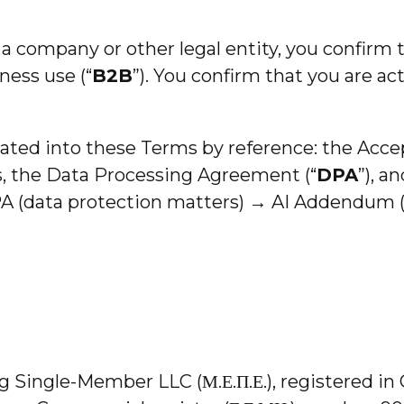
f a company or other legal entity, you confirm 
ness use (“
B2B
”). You confirm that you are act
ated into these Terms by reference: the Accep
 the Data Processing Agreement (“
DPA
”), a
A (data protection matters) → AI Addendum (
ng Single-Member LLC (Μ.Ε.Π.Ε.), registered i