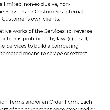
 limited, non-exclusive, non-
he Services for Customer’s internal
to Customer’s own clients.
tive works of the Services; (b) reverse
tion is prohibited by law; (c) resell,
 the Services to build a competing
 automated means to scrape or extract
ption Terms and/or an Order Form. Each
s part of the agreement once executed or