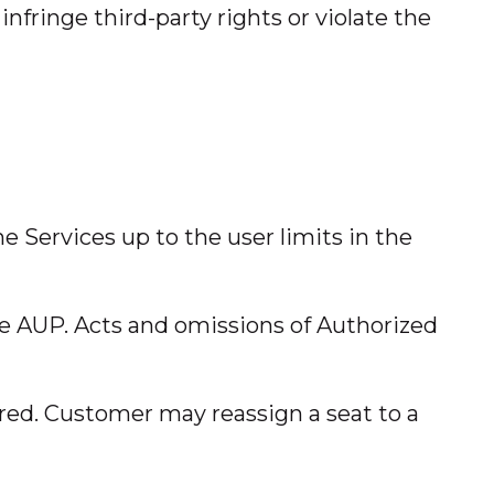
nfringe third-party rights or violate the
the Services up to the user limits in the
he AUP. Acts and omissions of Authorized
red. Customer may reassign a seat to a