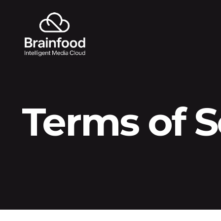
Terms of S