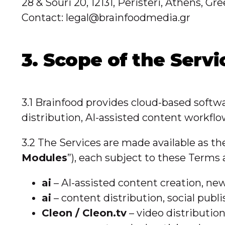
28 & Souri 20, 12131, Peristeri, Athens,
Contact: legal@brainfoodmedia.gr
3. Scope of the Servi
3.1 Brainfood provides cloud-based softwa
distribution, AI-assisted content workfl
3.2 The Services are made available as t
Modules
”), each subject to these Terms
ai
– AI-assisted content creation, n
ai
– content distribution, social pu
Cleon / Cleon.tv
– video distributio