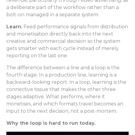
revenue, particularly through video advertising, as
a deliberate part of the workflow rather than a
bolt-on managed in a separate system.
Learn.
Feed performance signals from distribution
and monetisation directly back into the next
creative and commercial decision so the system
gets smarter with each cycle instead of merely
reporting on the last one.
The difference between a line and a loop is the
fourth stage. In a production line, learning is a
backward-looking report. In a loop, learning is the
connective tissue that makes the other three
stages adaptive. What performs, where it
monetises, and which formats travel becomes an
input to the next decision, not a post-mortem.
Why the loop is hard to run today.