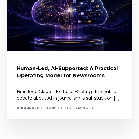
Human-Led, AI-Supported: A Practical
Operating Model for Newsrooms
Brainfood Cloud – Editorial Briefing. The public
debate about AI in journalism is still stuck on […]
ANDGINA
28 ΟΚΤΩΒΡΊΟΥ 2025
6 MIN READ