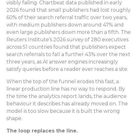
visibly failing. Chartbeat data published in early
2026 found that small publishers had lost roughly
60% of their search referral traffic over two years,
with medium publishers down around 47% and
even large publishers down more than a fifth. The
Reuters Institute’s 2026 survey of 280 executives
across 51 countries found that publishers expect
search referrals to fall a further 43% over the next
three years, as AI answer engines increasingly
satisfy queries before a reader ever reaches a site.
When the top of the funnel erodes this fast, a
linear production line has no way to respond. By
the time the analytics report lands, the audience
behaviour it describes has already moved on. The
model is too slow because it is built the wrong
shape.
The loop replaces the line.