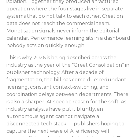
isolation. Together they produced a fractured
operation where the four stages live in separate
systems that do not talk to each other. Creation
data does not reach the commercial team.
Monetisation signals never inform the editorial
calendar. Performance learning sits in a dashboard
nobody acts on quickly enough.
This is why 2026 is being described across the
industry as the year of the “Great Consolidation” in
publisher technology. After a decade of
fragmentation, the bill has come due: redundant
licensing, constant context-switching, and
coordination delays between departments. There
is also a sharper, AI-specific reason for the shift. As
industry analysts have put it bluntly, an
autonomous agent cannot navigate a
disconnected tech stack — publishers hoping to
capture the next wave of AI efficiency will