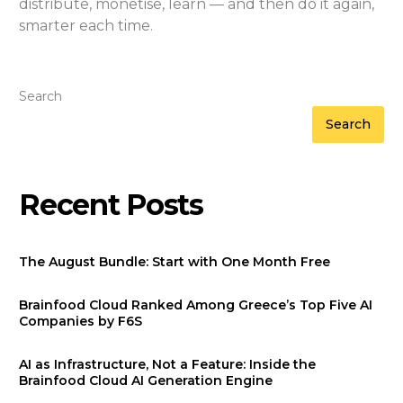
distribute, monetise, learn — and then do it again,
smarter each time.
Search
Search
Recent Posts
The August Bundle: Start with One Month Free
Brainfood Cloud Ranked Among Greece’s Top Five AI
Companies by F6S
AI as Infrastructure, Not a Feature: Inside the
Brainfood Cloud AI Generation Engine