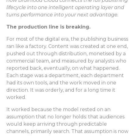
how Brainfood Cloud connects the full publishing
lifecycle into one intelligent operating layer and
turns performance into your next advantage.
The production line is breaking.
For most of the digital era, the publishing business
ran like a factory. Content was created at one end,
pushed out through distribution, monetised by a
commercial team, and measured by analysts who
reported back, eventually, on what happened.
Each stage was a department, each department
had its own tools, and the work moved in one
direction. It was orderly, and for a long time it
worked.
It worked because the model rested on an
assumption that no longer holds: that audiences
would keep arriving through predictable
channels, primarily search. That assumption is now