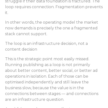
struggle if their data foundation is fractured. The
loop requires connection. Fragmentation prevents
it.
In other words, the operating model the market
now demands is precisely the one a fragmented
stack cannot support.
The loop is an infrastructure decision, not a
content decision
This is the strategic point most easily missed.
Running publishing as a loop is not primarily
about better content, better social, or better ad
operations in isolation. Each of those can be
optimised independently and still leave the
business slow, because the value is in the
connections between stages — and connections
are an infrastructure question.