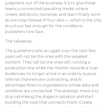
judgment out of the business. It is to give those
teams a connected operating model where
create, distribute, monetise, and learn finally work
as one loop instead of four silos — which is the only
structure fast enough for the conditions
publishers now face.
The takeaway
The publishers who struggle over the next few
years will not be the ones with the weakest
content. They will be the ones still running a
production line while the market rewards a loop.
Audiences no longer arrive in an orderly queue,
referral channels are contracting, and AI
advantage flows to organisations whose data and
workflow are connected. The strategic move is to
stop optimising the stages in isolation and start
building the loop that connects them. Create,