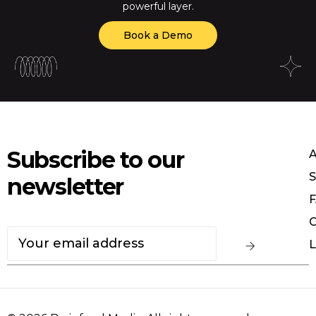
powerful layer.
Book a Demo
Subscribe to our
S
newsletter
F
C
L