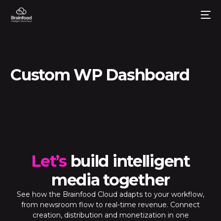
Custom WP Dashboard
Let’s
build intelligent
media together
See how the Brainfood Cloud adapts to your workflow,
from newsroom flow to real-time revenue. Connect
creation, distribution and monetization in one