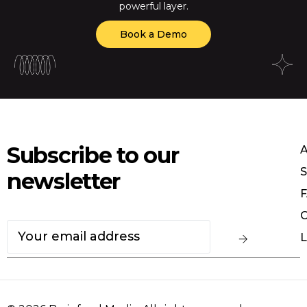
powerful layer.
Book a Demo
Subscribe to our
S
newsletter
F
C
L